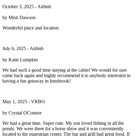
October 3, 2025 - Airbnb
by Misti Dawson
Wonderful place and location
July 6, 2025 - Airbnb
by Katie Lumpkin
We had such a good time staying at the cabin! We would for sure
come back again and highly recommend it to anybody interested in
having a fun getaway in Innsbrook!
May 1, 2025 - VRBO
by Crystal OConnor
We had a great time. Super cute. My son loved fishing in all the
ponds. We were there for a horse show and it was conveniently
located to the equestrian center. The bar and grill had great food. If