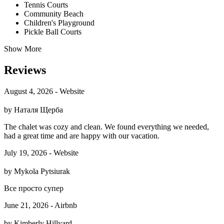
Tennis Courts
Community Beach
Children's Playground
Pickle Ball Courts
Show More
Reviews
August 4, 2026 - Website
by Наталя Щерба
The chalet was cozy and clean. We found everything we needed,
had a great time and are happy with our vacation.
July 19, 2026 - Website
by Mykola Pytsiurak
Все просто супер
June 21, 2026 - Airbnb
by Kimberly Hillyard