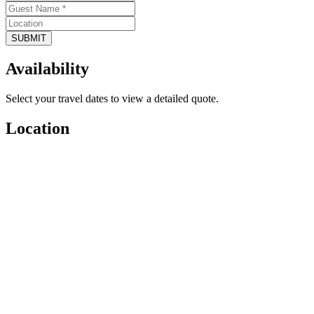
SUBMIT
Availability
Select your travel dates to view a detailed quote.
Location