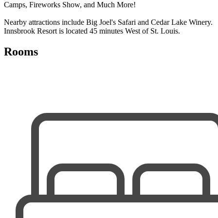
Camps, Fireworks Show, and Much More!
Nearby attractions include Big Joel's Safari and Cedar Lake Winery.
Innsbrook Resort is located 45 minutes West of St. Louis.
Rooms