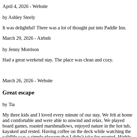
April 4, 2026 - Website
by Ashley Steely
It was delightful! There was a lot of thought put into Paddle Inn.
March 29, 2026 - Airbnb
by Jenny Morrison
Had a great weekend stay. The place was clean and cozy.
March 26, 2026 - Website
Great escape
by Tia
My three kids and I loved every minute of our stay. We felt at home
and comfortable and were able to unwind and relax. We played
board games, roasted marshmallows, enjoyed nature in the hot tub,
kayaked and rested. Having coffee on the deck while watching the
wildlife was a simple pleasure that I didn’t take for granted. Highly