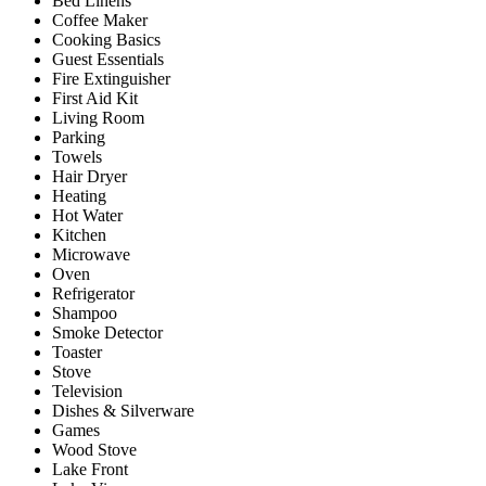
Bed Linens
Coffee Maker
Cooking Basics
Guest Essentials
Fire Extinguisher
First Aid Kit
Living Room
Parking
Towels
Hair Dryer
Heating
Hot Water
Kitchen
Microwave
Oven
Refrigerator
Shampoo
Smoke Detector
Toaster
Stove
Television
Dishes & Silverware
Games
Wood Stove
Lake Front