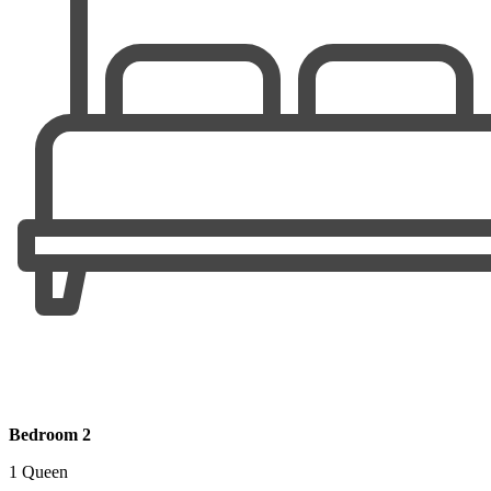
Bedroom 2
1 Queen