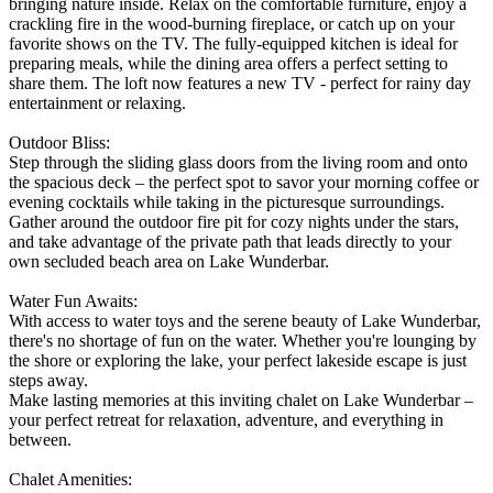
bringing nature inside. Relax on the comfortable furniture, enjoy a
crackling fire in the wood-burning fireplace, or catch up on your
favorite shows on the TV. The fully-equipped kitchen is ideal for
preparing meals, while the dining area offers a perfect setting to
share them. The loft now features a new TV - perfect for rainy day
entertainment or relaxing.
Outdoor Bliss:
Step through the sliding glass doors from the living room and onto
the spacious deck – the perfect spot to savor your morning coffee or
evening cocktails while taking in the picturesque surroundings.
Gather around the outdoor fire pit for cozy nights under the stars,
and take advantage of the private path that leads directly to your
own secluded beach area on Lake Wunderbar.
Water Fun Awaits:
With access to water toys and the serene beauty of Lake Wunderbar,
there's no shortage of fun on the water. Whether you're lounging by
the shore or exploring the lake, your perfect lakeside escape is just
steps away.
Make lasting memories at this inviting chalet on Lake Wunderbar –
your perfect retreat for relaxation, adventure, and everything in
between.
Chalet Amenities: