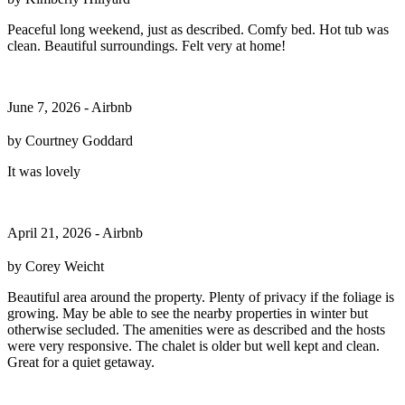
Peaceful long weekend, just as described. Comfy bed. Hot tub was
clean. Beautiful surroundings. Felt very at home!
June 7, 2026 - Airbnb
by Courtney Goddard
It was lovely
April 21, 2026 - Airbnb
by Corey Weicht
Beautiful area around the property. Plenty of privacy if the foliage is
growing. May be able to see the nearby properties in winter but
otherwise secluded. The amenities were as described and the hosts
were very responsive. The chalet is older but well kept and clean.
Great for a quiet getaway.