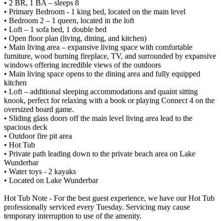
• 2 BR, 1 BA – sleeps 8
• Primary Bedroom - 1 king bed, located on the main level
• Bedroom 2 – 1 queen, located in the loft
• Loft – 1 sofa bed, 1 double bed
• Open floor plan (living, dining, and kitchen)
• Main living area – expansive living space with comfortable
furniture, wood burning fireplace, TV, and surrounded by expansive
windows offering incredible views of the outdoors
• Main living space opens to the dining area and fully equipped
kitchen
• Loft – additional sleeping accommodations and quaint sitting
knook, perfect for relaxing with a book or playing Connect 4 on the
oversized board game.
• Sliding glass doors off the main level living area lead to the
spacious deck
• Outdoor fire pit area
• Hot Tub
• Private path leading down to the private beach area on Lake
Wunderbar
• Water toys - 2 kayaks
• Located on Lake Wunderbar
Hot Tub Note - For the best guest experience, we have our Hot Tub
professionally serviced every Tuesday. Servicing may cause
temporary interruption to use of the amenity.