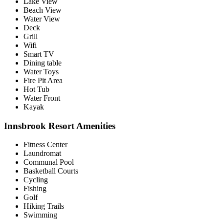
Lake View
Beach View
Water View
Deck
Grill
Wifi
Smart TV
Dining table
Water Toys
Fire Pit Area
Hot Tub
Water Front
Kayak
Innsbrook Resort Amenities
Fitness Center
Laundromat
Communal Pool
Basketball Courts
Cycling
Fishing
Golf
Hiking Trails
Swimming