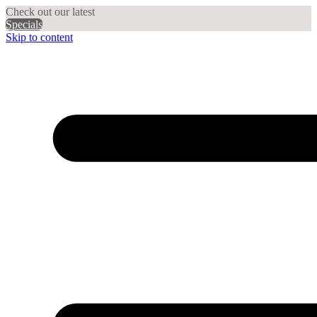
Check out our latest
Specials
Skip to content