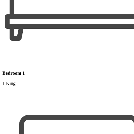
Bedroom 1
1 King