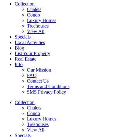
Collection
Chalets
Condo
Luxury Homes
Treehouses
View All
Specials
Local Activities
Blog
List Your Property
Real Estate
Info
Our Mission
FAQ
Contact Us
Terms and Conditions
SMS Privacy Policy
Collection
Chalets
Condo
Luxury Homes
Treehouses
View All
Specials