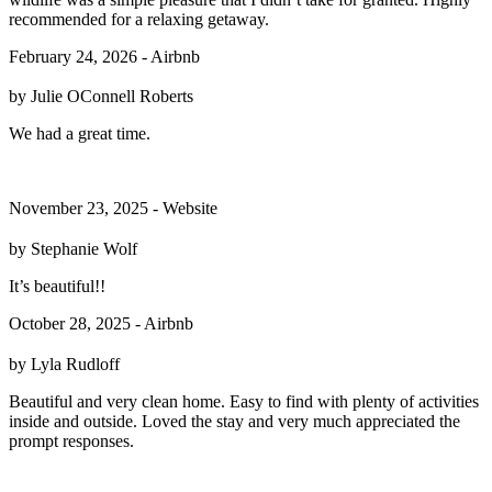
recommended for a relaxing getaway.
February 24, 2026 - Airbnb
by Julie OConnell Roberts
We had a great time.
November 23, 2025 - Website
by Stephanie Wolf
It’s beautiful!!
October 28, 2025 - Airbnb
by Lyla Rudloff
Beautiful and very clean home. Easy to find with plenty of activities
inside and outside. Loved the stay and very much appreciated the
prompt responses.