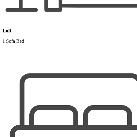
Loft
1 Sofa Bed