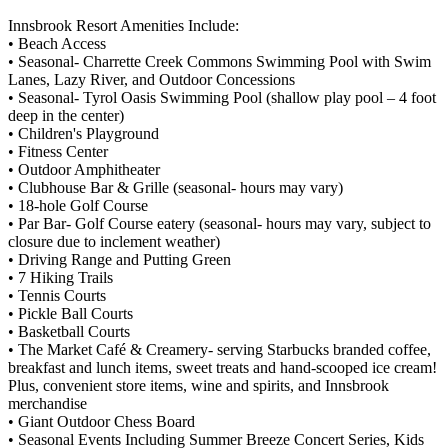
Innsbrook Resort Amenities Include:
• Beach Access
• Seasonal- Charrette Creek Commons Swimming Pool with Swim
Lanes, Lazy River, and Outdoor Concessions
• Seasonal- Tyrol Oasis Swimming Pool (shallow play pool – 4 foot
deep in the center)
• Children's Playground
• Fitness Center
• Outdoor Amphitheater
• Clubhouse Bar & Grille (seasonal- hours may vary)
• 18-hole Golf Course
• Par Bar- Golf Course eatery (seasonal- hours may vary, subject to
closure due to inclement weather)
• Driving Range and Putting Green
• 7 Hiking Trails
• Tennis Courts
• Pickle Ball Courts
• Basketball Courts
• The Market Café & Creamery- serving Starbucks branded coffee,
breakfast and lunch items, sweet treats and hand-scooped ice cream!
Plus, convenient store items, wine and spirits, and Innsbrook
merchandise
• Giant Outdoor Chess Board
• Seasonal Events Including Summer Breeze Concert Series, Kids