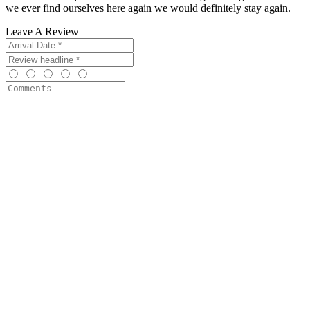
we ever find ourselves here again we would definitely stay again.
Leave A Review