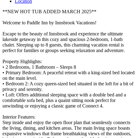
Location
**NEW HOT TUB ADDED MARCH 2025**
Welcome to Paddle Inn by Innsbrook Vacations!
Escape to the beauty of Innsbrook and experience the ultimate
lakeside getaway in this cozy and spacious 2-bedroom, 1-bath
chalet. Sleeping up to 8 guests, this charming vacation rental is
perfect for families or groups seeking relaxation and adventure.
Property Highlights:
• 2 Bedrooms, 1 Bathroom – Sleeps 8
• Primary Bedroom: A peaceful retreat with a king-sized bed located
on the main level.
• Bedroom 2: A cozy queen-sized bed situated in the loft for a bit of
privacy and serenity.
• Loft: Offers additional sleeping space with a double bed and a
comfortable sofa bed, plus a quaint sitting nook perfect for
unwinding or enjoying a classic game of Connect 4.
Interior Features:
Step inside and enjoy the open floor plan that seamlessly connects
the living, dining, and kitchen areas. The main living space boasts
expansive windows that frame breathtaking views of the outdoors,