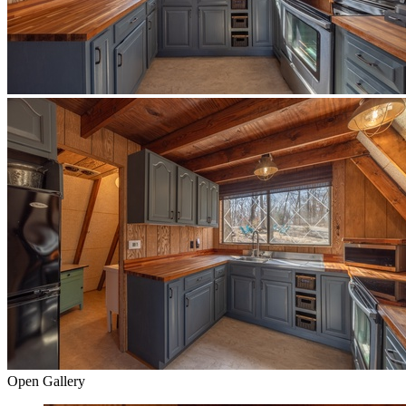
Open Gallery