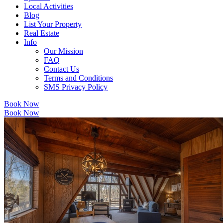
Local Activities
Blog
List Your Property
Real Estate
Info
Our Mission
FAQ
Contact Us
Terms and Conditions
SMS Privacy Policy
Book Now
Book Now