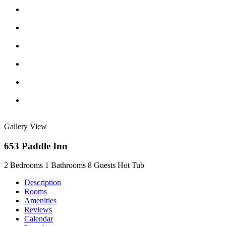
Gallery View
653 Paddle Inn
2 Bedrooms
1 Bathrooms
8 Guests
Hot Tub
Description
Rooms
Amenities
Reviews
Calendar