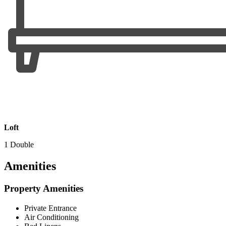
Loft
1 Double
Amenities
Property Amenities
Private Entrance
Air Conditioning