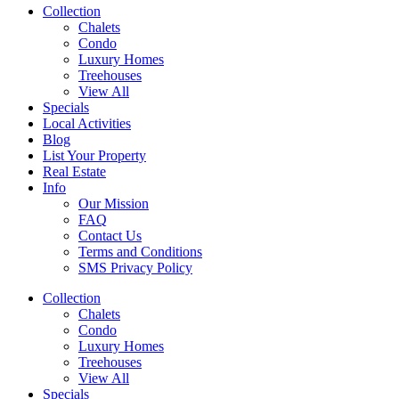
Collection
Chalets
Condo
Luxury Homes
Treehouses
View All
Specials
Local Activities
Blog
List Your Property
Real Estate
Info
Our Mission
FAQ
Contact Us
Terms and Conditions
SMS Privacy Policy
Collection
Chalets
Condo
Luxury Homes
Treehouses
View All
Specials