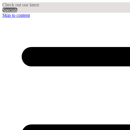
Check out our latest
Specials
Skip to content