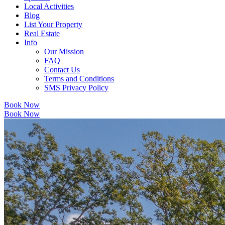
Local Activities
Blog
List Your Property
Real Estate
Info
Our Mission
FAQ
Contact Us
Terms and Conditions
SMS Privacy Policy
Book Now
Book Now