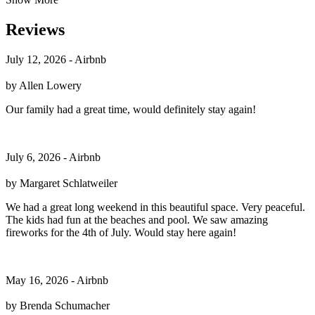
Reviews
July 12, 2026 - Airbnb
by Allen Lowery
Our family had a great time, would definitely stay again!
July 6, 2026 - Airbnb
by Margaret Schlatweiler
We had a great long weekend in this beautiful space. Very peaceful.
The kids had fun at the beaches and pool. We saw amazing
fireworks for the 4th of July. Would stay here again!
May 16, 2026 - Airbnb
by Brenda Schumacher