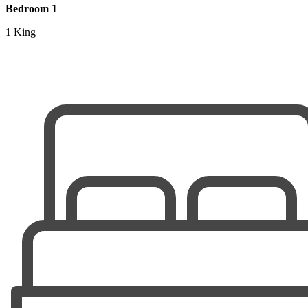
Bedroom 1
1 King