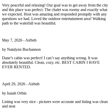
Very peaceful and relaxing! Our goal was to get away from the city
and this place was perfect. The chalet was roomy and exactly what
we expected. Host was amazing and responded promptly with any
questions we had. Loved the outdoor entertainment area! Walking
path to the waterfall was beautiful.
May 7, 2026 - Airbnb
by Natalynn Buchannon
Dane’s cabin was perfect! I can’t say anything wrong. It was
absolutely beautiful. Clean, cozy, etc. BEST CABIN I HAVE
EVER RENTED.
April 29, 2026 - Airbnb
by Isaiah Orbin
Listing was very nice - pictures were accurate and listing was clean
and neat