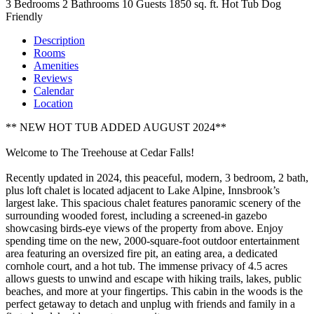
3 Bedrooms
2 Bathrooms
10 Guests
1850 sq. ft.
Hot Tub
Dog
Friendly
Description
Rooms
Amenities
Reviews
Calendar
Location
** NEW HOT TUB ADDED AUGUST 2024**
Welcome to The Treehouse at Cedar Falls!
Recently updated in 2024, this peaceful, modern, 3 bedroom, 2 bath,
plus loft chalet is located adjacent to Lake Alpine, Innsbrook’s
largest lake. This spacious chalet features panoramic scenery of the
surrounding wooded forest, including a screened-in gazebo
showcasing birds-eye views of the property from above. Enjoy
spending time on the new, 2000-square-foot outdoor entertainment
area featuring an oversized fire pit, an eating area, a dedicated
cornhole court, and a hot tub. The immense privacy of 4.5 acres
allows guests to unwind and escape with hiking trails, lakes, public
beaches, and more at your fingertips. This cabin in the woods is the
perfect getaway to detach and unplug with friends and family in a