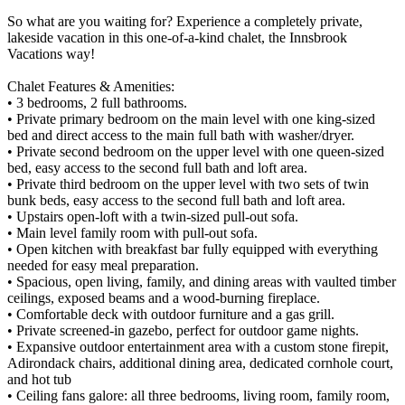
So what are you waiting for? Experience a completely private,
lakeside vacation in this one-of-a-kind chalet, the Innsbrook
Vacations way!
Chalet Features & Amenities:
• 3 bedrooms, 2 full bathrooms.
• Private primary bedroom on the main level with one king-sized
bed and direct access to the main full bath with washer/dryer.
• Private second bedroom on the upper level with one queen-sized
bed, easy access to the second full bath and loft area.
• Private third bedroom on the upper level with two sets of twin
bunk beds, easy access to the second full bath and loft area.
• Upstairs open-loft with a twin-sized pull-out sofa.
• Main level family room with pull-out sofa.
• Open kitchen with breakfast bar fully equipped with everything
needed for easy meal preparation.
• Spacious, open living, family, and dining areas with vaulted timber
ceilings, exposed beams and a wood-burning fireplace.
• Comfortable deck with outdoor furniture and a gas grill.
• Private screened-in gazebo, perfect for outdoor game nights.
• Expansive outdoor entertainment area with a custom stone firepit,
Adirondack chairs, additional dining area, dedicated cornhole court,
and hot tub
• Ceiling fans galore: all three bedrooms, living room, family room,