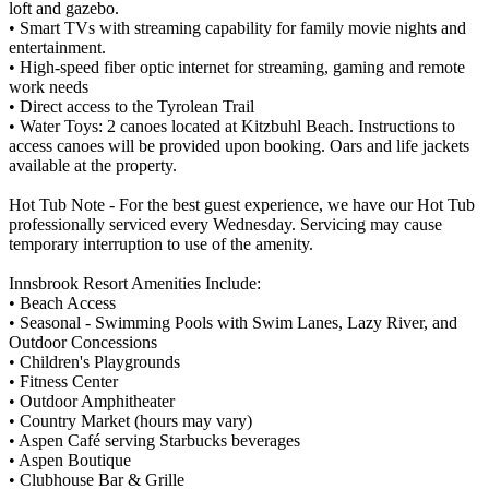
loft and gazebo.
• Smart TVs with streaming capability for family movie nights and
entertainment.
• High-speed fiber optic internet for streaming, gaming and remote
work needs
• Direct access to the Tyrolean Trail
• Water Toys: 2 canoes located at Kitzbuhl Beach. Instructions to
access canoes will be provided upon booking. Oars and life jackets
available at the property.
Hot Tub Note - For the best guest experience, we have our Hot Tub
professionally serviced every Wednesday. Servicing may cause
temporary interruption to use of the amenity.
Innsbrook Resort Amenities Include:
• Beach Access
• Seasonal - Swimming Pools with Swim Lanes, Lazy River, and
Outdoor Concessions
• Children's Playgrounds
• Fitness Center
• Outdoor Amphitheater
• Country Market (hours may vary)
• Aspen Café serving Starbucks beverages
• Aspen Boutique
• Clubhouse Bar & Grille