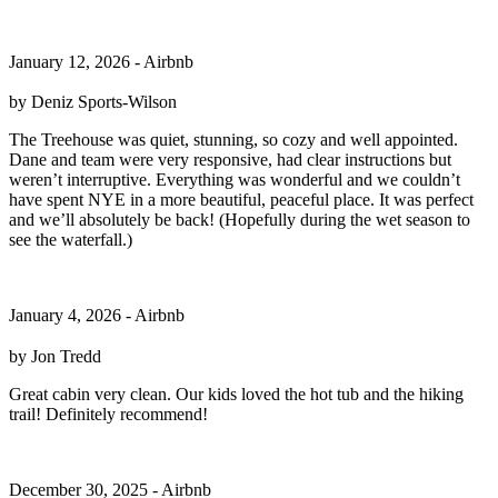
January 12, 2026 - Airbnb
by Deniz Sports-Wilson
The Treehouse was quiet, stunning, so cozy and well appointed.
Dane and team were very responsive, had clear instructions but
weren’t interruptive. Everything was wonderful and we couldn’t
have spent NYE in a more beautiful, peaceful place. It was perfect
and we’ll absolutely be back! (Hopefully during the wet season to
see the waterfall.)
January 4, 2026 - Airbnb
by Jon Tredd
Great cabin very clean. Our kids loved the hot tub and the hiking
trail! Definitely recommend!
December 30, 2025 - Airbnb