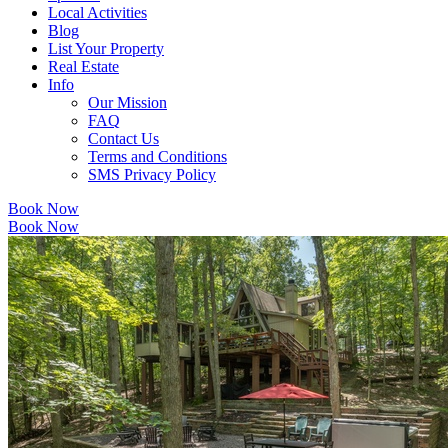
Local Activities
Blog
List Your Property
Real Estate
Info
Our Mission
FAQ
Contact Us
Terms and Conditions
SMS Privacy Policy
Book Now
Book Now