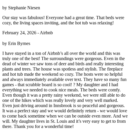
by Stephanie Niesen
Our stay was fabulous! Everyone had a great time. That beds were
cozy, the living spaces inviting, and the hot tub was relaxing!
February 24, 2026 - Airbnb
by Erin Byrnes
I have stayed in a ton of Airbnb’s all over the world and this was
truly one of the best! The surroundings were gorgeous. Even in the
dead of winter we saw tons of deer and birds and really interesting
plants and trees. The house was spotless and stylish. The fireplace
and hot tub made the weekend so cozy. The hosts were so helpful
and always immediately available over text. They have so many fun
games - that scrabble board is so cool! ? My daughter and I had
everything we needed to cook nice meals. The beds were comfy.
Even though it was a pretty rainy weekend, we were still able to do
one of the hikes which was really lovely and very well marked.
Even just driving around in Innsbrook is so peaceful and gorgeous.
It was a perfect stay and we would definitely return - we would love
to come back sometime when we can be outside even more. And we
will. My daughter lives in St. Louis and it’s very easy to get to from
there. Thank you for a wonderful time!