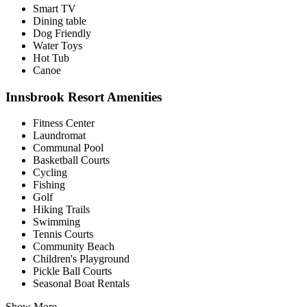
Smart TV
Dining table
Dog Friendly
Water Toys
Hot Tub
Canoe
Innsbrook Resort Amenities
Fitness Center
Laundromat
Communal Pool
Basketball Courts
Cycling
Fishing
Golf
Hiking Trails
Swimming
Tennis Courts
Community Beach
Children's Playground
Pickle Ball Courts
Seasonal Boat Rentals
Show More