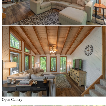
Open Gallery