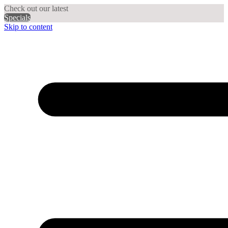
Check out our latest
Specials
Skip to content