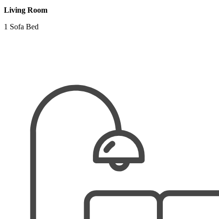
Living Room
1 Sofa Bed