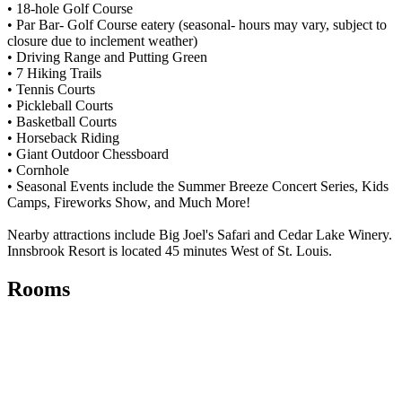
• 18-hole Golf Course
• Par Bar- Golf Course eatery (seasonal- hours may vary, subject to
closure due to inclement weather)
• Driving Range and Putting Green
• 7 Hiking Trails
• Tennis Courts
• Pickleball Courts
• Basketball Courts
• Horseback Riding
• Giant Outdoor Chessboard
• Cornhole
• Seasonal Events include the Summer Breeze Concert Series, Kids
Camps, Fireworks Show, and Much More!
Nearby attractions include Big Joel's Safari and Cedar Lake Winery.
Innsbrook Resort is located 45 minutes West of St. Louis.
Rooms