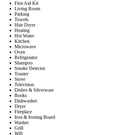
First Aid Kit
Living Room
Parking
Towels
Hair Dryer
Heating
Hot Water
Kitchen
Microwave
Oven
Refrigerator
Shampoo
Smoke Detector
Toaster
Stove
Television
Dishes & Silverware
Books
Dishwasher
Dryer
Fireplace
Iron & Ironing Board
Washer
Grill
Wifi