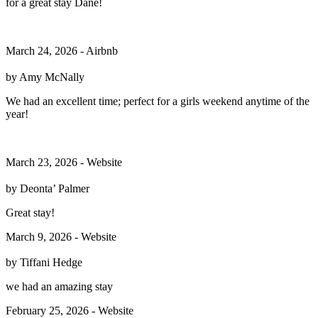
for a great stay Dane!
March 24, 2026 - Airbnb
by Amy McNally
We had an excellent time; perfect for a girls weekend anytime of the
year!
March 23, 2026 - Website
by ⁨Deonta’⁩ Palmer
Great stay!
March 9, 2026 - Website
by Tiffani Hedge
we had an amazing stay
February 25, 2026 - Website