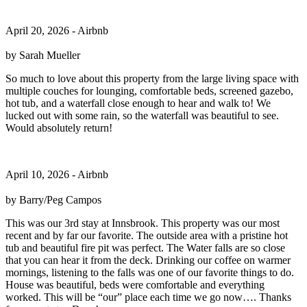
April 20, 2026 - Airbnb
by Sarah Mueller
So much to love about this property from the large living space with
multiple couches for lounging, comfortable beds, screened gazebo,
hot tub, and a waterfall close enough to hear and walk to! We
lucked out with some rain, so the waterfall was beautiful to see.
Would absolutely return!
April 10, 2026 - Airbnb
by Barry/Peg Campos
This was our 3rd stay at Innsbrook. This property was our most
recent and by far our favorite. The outside area with a pristine hot
tub and beautiful fire pit was perfect. The Water falls are so close
that you can hear it from the deck. Drinking our coffee on warmer
mornings, listening to the falls was one of our favorite things to do.
House was beautiful, beds were comfortable and everything
worked. This will be “our” place each time we go now…. Thanks