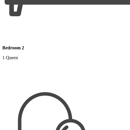
Bedroom 2
1 Queen