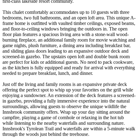
first-class lakeside resort community.
This chalet comfortably accommodates up to 10 guests with three
bedrooms, two full bathrooms, and an open loft area. This unique A-
frame home is outfitted with vaulted timber ceilings, exposed beams,
and floor-to-ceiling windows bringing the outdoors in. The open
floor plan features a spacious living area with a stone-wall wood-
burning fireplace, an additional family room for movie watching and
game nights, plush furniture, a dining area including breakfast bar,
and sliding glass doors leading to an expansive outdoor deck and
screened-in gazebo. The upstairs open loft and double bunk room
are perfect for kids or additional guests. No need to pack cookware,
as the kitchen is fully equipped and ready for arrival with everything
needed to prepare breakfast, lunch, and dinner.
Just off the living and family rooms is an expansive private deck
offering the perfect spot to whip up your favorites on the grill while
enjoying a sundowner. An extension of the deck features a screened-
in gazebo, providing a fully immersive experience into the natural
surroundings, allowing guests to observe the unique wildlife the
Innsbrook community offers. Wrap up your day sitting around the
campfire, playing a game of cornhole or relaxing in the hot tub
while listening to the nearby waterfalls and surrounding nature.
Innsbrook's Tyrolean Trail and waterfalls are within a 5-minute walk
through the woods just behind the treehouse.