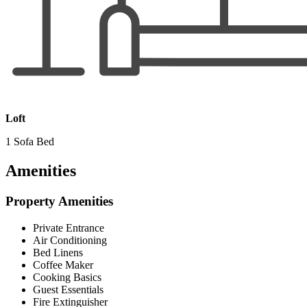
Loft
1 Sofa Bed
Amenities
Property Amenities
Private Entrance
Air Conditioning
Bed Linens
Coffee Maker
Cooking Basics
Guest Essentials
Fire Extinguisher