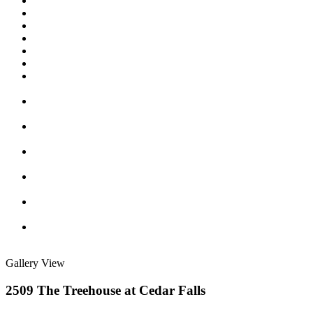
Gallery View
2509 The Treehouse at Cedar Falls