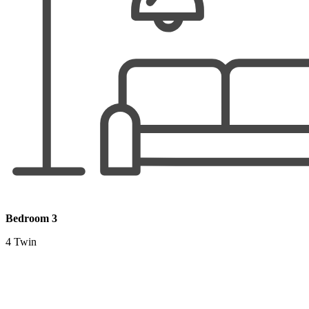
Bedroom 3
4 Twin