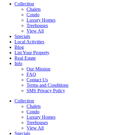
Collection
Chalets
Condo
Luxury Homes
Treehouses
View All
Specials
Local Activities
Blog
List Your Property
Real Estate
Info
Our Mission
FAQ
Contact Us
Terms and Conditions
SMS Privacy Policy
Collection
Chalets
Condo
Luxury Homes
Treehouses
View All
Specials