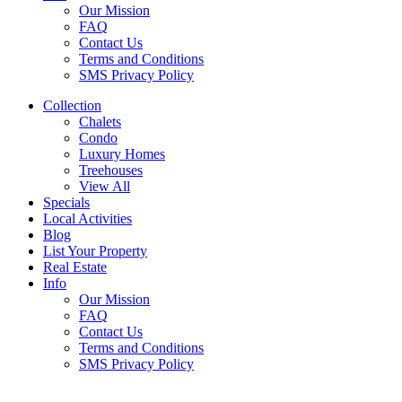
Our Mission
FAQ
Contact Us
Terms and Conditions
SMS Privacy Policy
Collection
Chalets
Condo
Luxury Homes
Treehouses
View All
Specials
Local Activities
Blog
List Your Property
Real Estate
Info
Our Mission
FAQ
Contact Us
Terms and Conditions
SMS Privacy Policy