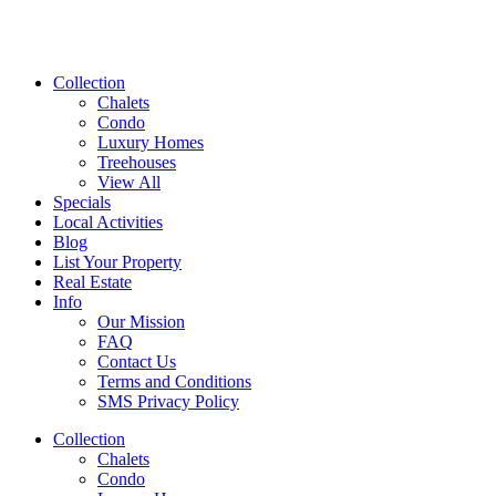
Collection
Chalets
Condo
Luxury Homes
Treehouses
View All
Specials
Local Activities
Blog
List Your Property
Real Estate
Info
Our Mission
FAQ
Contact Us
Terms and Conditions
SMS Privacy Policy
Collection
Chalets
Condo