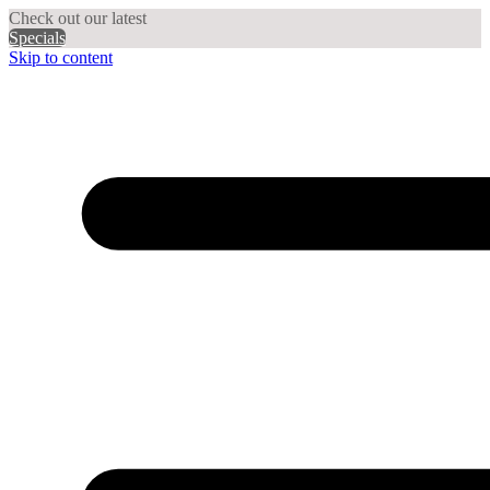
Check out our latest
Specials
Skip to content