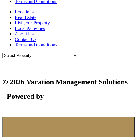
Terms and Conditions
Locations
Real Estate
List your Property
Local Activities
About Us
Contact Us
Terms and Conditions
© 2026 Vacation Management Solutions
- Powered by