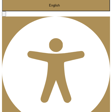
English