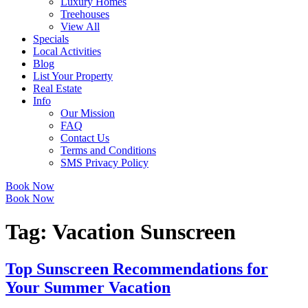
Luxury Homes
Treehouses
View All
Specials
Local Activities
Blog
List Your Property
Real Estate
Info
Our Mission
FAQ
Contact Us
Terms and Conditions
SMS Privacy Policy
Book Now
Book Now
Tag:
Vacation Sunscreen
Top Sunscreen Recommendations for
Your Summer Vacation