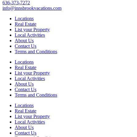
636-373-7272
info@innsbrookvacations.com
Locations
Real Estate
List your Property
Local Activities
About Us
Contact Us
Terms and Conditions
Locations
Real Estate
List your Property
Local Activities
About Us
Contact Us
Terms and Conditions
Locations
Real Estate
List your Property
Local Activities
About Us
Contact Us