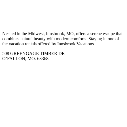
Nestled in the Midwest, Innsbrook, MO, offers a serene escape that
combines natural beauty with modern comforts. Staying in one of
the vacation rentals offered by Innsbrook Vacations…
508 GREENGAGE TIMBER DR
O’FALLON, MO. 63368