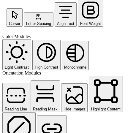
Cursor
Letter Spacing
Align Text
Font Weight
Color Modules
Light Contrast
High Contrast
Monochrome
Orientation Modules
Reading Line
Reading Mask
Hide Images
Highlight Content