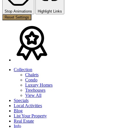
Stop Animations
Highlight Links
Reset Settings
Collection
Chalets
Condo
Luxury Homes
Treehouses
View All
Specials
Local Activities
Blog
List Your Property
Real Estate
Info