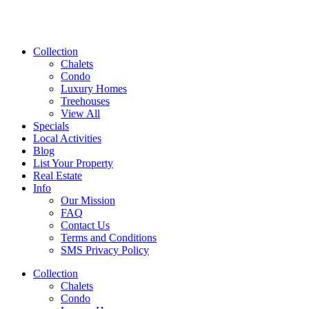
Collection
Chalets
Condo
Luxury Homes
Treehouses
View All
Specials
Local Activities
Blog
List Your Property
Real Estate
Info
Our Mission
FAQ
Contact Us
Terms and Conditions
SMS Privacy Policy
Collection
Chalets
Condo