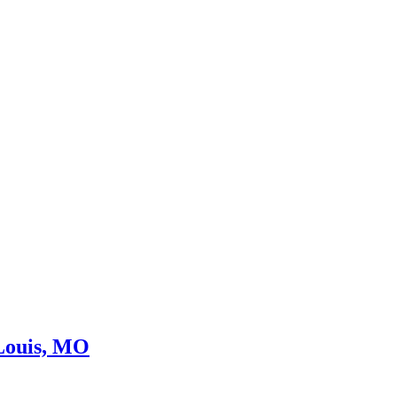
 Louis, MO