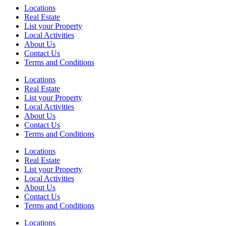
Locations
Real Estate
List your Property
Local Activities
About Us
Contact Us
Terms and Conditions
Locations
Real Estate
List your Property
Local Activities
About Us
Contact Us
Terms and Conditions
Locations
Real Estate
List your Property
Local Activities
About Us
Contact Us
Terms and Conditions
Locations