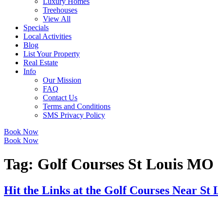
Luxury Homes
Treehouses
View All
Specials
Local Activities
Blog
List Your Property
Real Estate
Info
Our Mission
FAQ
Contact Us
Terms and Conditions
SMS Privacy Policy
Book Now
Book Now
Tag:
Golf Courses St Louis MO
Hit the Links at the Golf Courses Near St