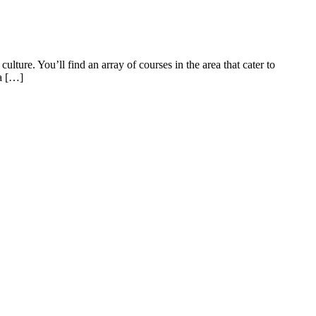
ture. You’ll find an array of courses in the area that cater to
 a […]