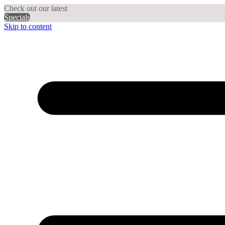
Check out our latest
Specials
Skip to content