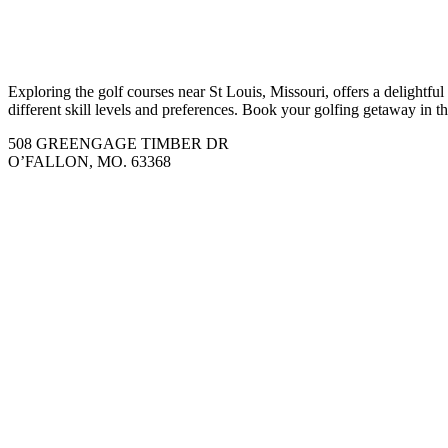
Exploring the golf courses near St Louis, Missouri, offers a delightfu
different skill levels and preferences. Book your golfing getaway in 
508 GREENGAGE TIMBER DR
O’FALLON, MO. 63368