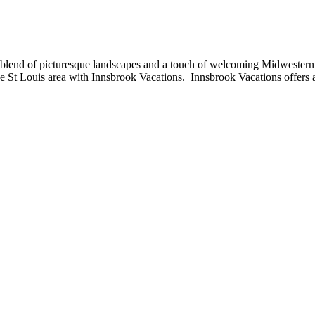
l blend of picturesque landscapes and a touch of welcoming Midwestern cul
the St Louis area with Innsbrook Vacations. Innsbrook Vacations offers