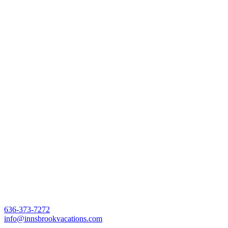
636-373-7272
info@innsbrookvacations.com