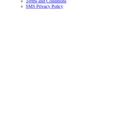
Terms and Conditions
SMS Privacy Policy