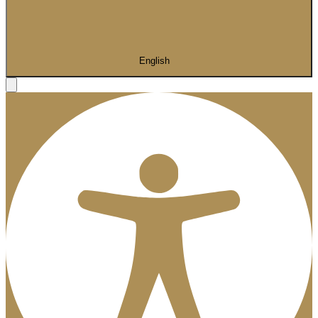
English