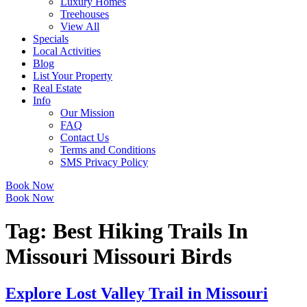
Luxury Homes
Treehouses
View All
Specials
Local Activities
Blog
List Your Property
Real Estate
Info
Our Mission
FAQ
Contact Us
Terms and Conditions
SMS Privacy Policy
Book Now
Book Now
Tag:
Best Hiking Trails In
Missouri Missouri Birds
Explore Lost Valley Trail in Missouri