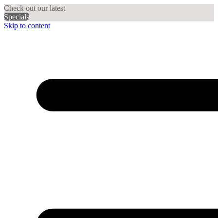
Check out our latest
Specials
Skip to content