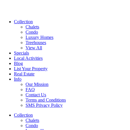
Collection
Chalets
Condo
Luxury Homes
Treehouses
View All
Specials
Local Activities
Blog
List Your Property
Real Estate
Info
Our Mission
FAQ
Contact Us
Terms and Conditions
SMS Privacy Policy
Collection
Chalets
Condo