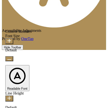
Accessibility Adjustments
Content Modules
Font Size
Powered by
OneTap
Hide Toolbar
Default
Readable Font
Line Height
Default