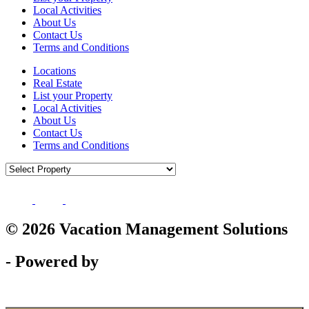
Local Activities
About Us
Contact Us
Terms and Conditions
Locations
Real Estate
List your Property
Local Activities
About Us
Contact Us
Terms and Conditions
© 2026 Vacation Management Solutions
- Powered by