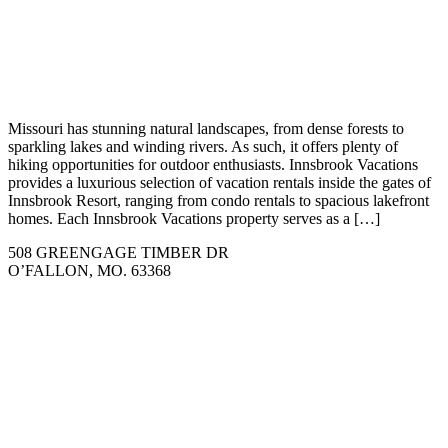
Missouri has stunning natural landscapes, from dense forests to
sparkling lakes and winding rivers. As such, it offers plenty of
hiking opportunities for outdoor enthusiasts. Innsbrook Vacations
provides a luxurious selection of vacation rentals inside the gates of
Innsbrook Resort, ranging from condo rentals to spacious lakefront
homes. Each Innsbrook Vacations property serves as a […]
508 GREENGAGE TIMBER DR
O’FALLON, MO. 63368