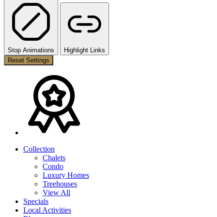
Stop Animations
Highlight Links
Reset Settings
Collection
Chalets
Condo
Luxury Homes
Treehouses
View All
Specials
Local Activities