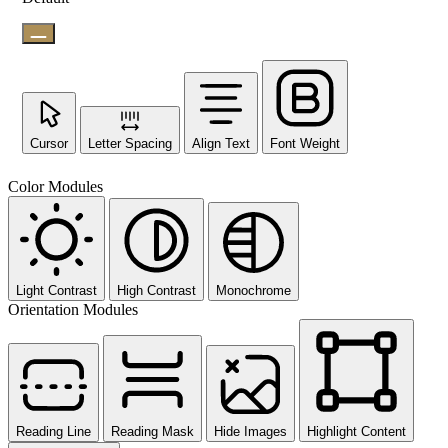
Cursor
Letter Spacing
Align Text
Font Weight
Color Modules
Light Contrast
High Contrast
Monochrome
Orientation Modules
Reading Line
Reading Mask
Hide Images
Highlight Content