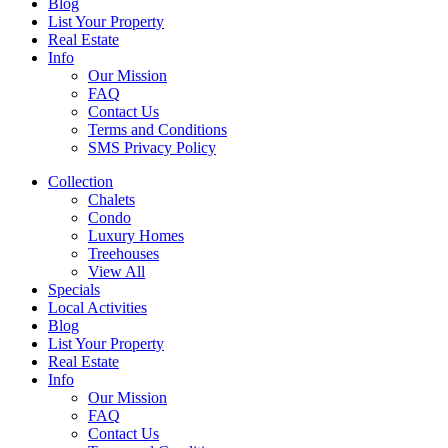
Blog
List Your Property
Real Estate
Info
Our Mission
FAQ
Contact Us
Terms and Conditions
SMS Privacy Policy
Collection
Chalets
Condo
Luxury Homes
Treehouses
View All
Specials
Local Activities
Blog
List Your Property
Real Estate
Info
Our Mission
FAQ
Contact Us