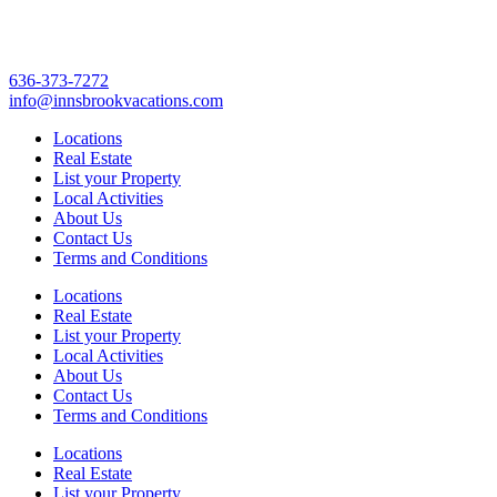
636-373-7272
info@innsbrookvacations.com
Locations
Real Estate
List your Property
Local Activities
About Us
Contact Us
Terms and Conditions
Locations
Real Estate
List your Property
Local Activities
About Us
Contact Us
Terms and Conditions
Locations
Real Estate
List your Property